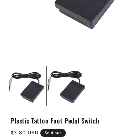
Plastic Tattoo Foot Pedal Switch
Regular
$3.80 USD
Sold out