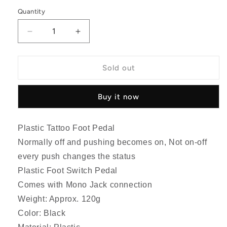
price
Quantity
Quantity
Decrease
Increase
quantity
quantity
for
for
Plastic
Plastic
Sold out
Tattoo
Tattoo
Foot
Foot
Buy it now
Pedal
Pedal
Switch
Switch
Plastic Tattoo Foot Pedal
Normally off and pushing becomes on, Not on-off
every push changes the status
Plastic Foot Switch Pedal
Comes with Mono Jack connection
Weight: Approx. 120g
Color: Black