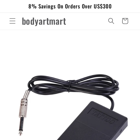
Skip to
8% Savings On Orders Over US$300
content
bodyartmart
Cart
Skip to
product
information