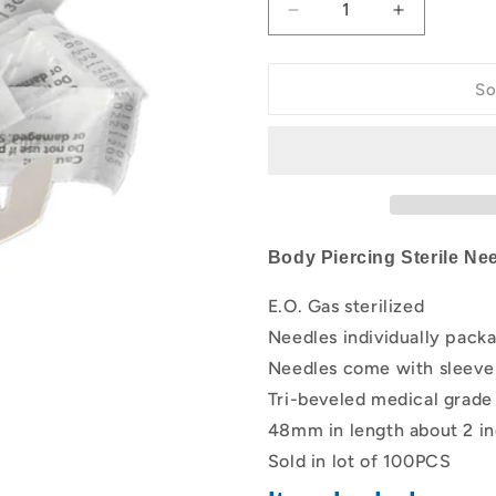
Decrease
Increase
quantity
quantity
for
for
Box
Box
So
Of
Of
100PCS
100PCS
Body
Body
Sterilized
Sterilized
Disposable
Disposable
Piercing
Piercing
Needles
Needles
Body Piercing Sterile Ne
For
For
Ear
Ear
E.O. Gas sterilized
Nose
Nose
Needles individually pack
Navel
Navel
Nipple
Nipple
Needles come with sleeve 
Supply
Supply
Tri-beveled medical grade 
48mm in length about 2 i
Sold in lot of 100PCS