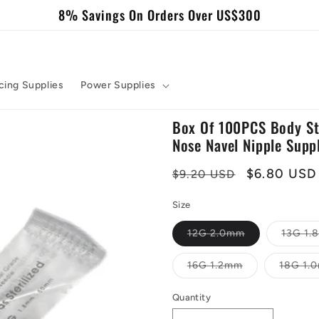
8% Savings On Orders Over US$300
cing Supplies
Power Supplies
Box Of 100PCS Body Ste
Nose Navel Nipple Supp
Regular
Sale
$6.80 USD
$9.20 USD
price
price
Size
Variant
12G 2.0mm
13G 1
sold
out
or
Variant
16G 1.2mm
18G 1.
unavailable
sold
out
or
Quantity
Quantity
unavailable