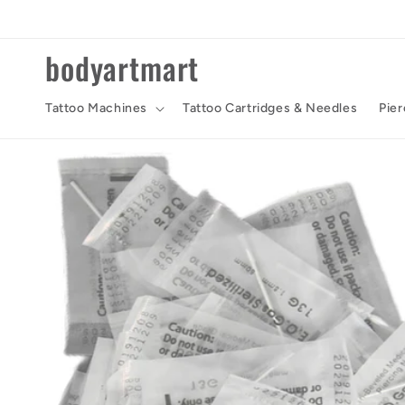
Skip to
content
bodyartmart
Tattoo Machines
Tattoo Cartridges & Needles
Pier
Skip to
product
information