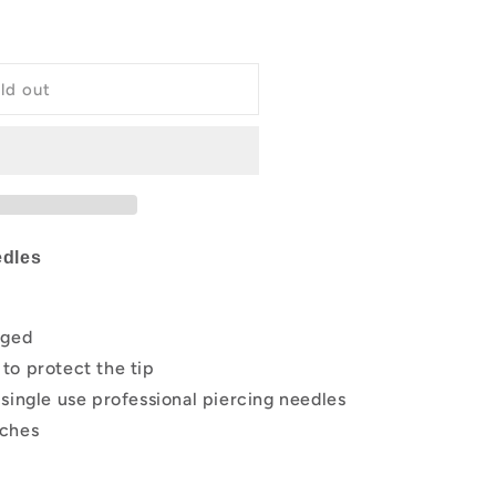
g
i
ld out
o
n
edles
aged
to protect the tip
single use professional piercing needles
nches